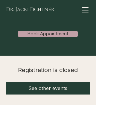
Dr. Jacki Fichtner
Book Appointment
Registration is closed
See other events