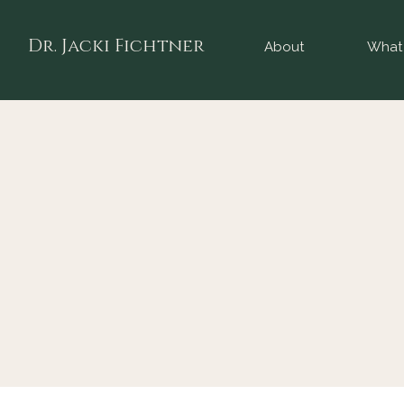
Dr. Jacki Fichtner
About
What 