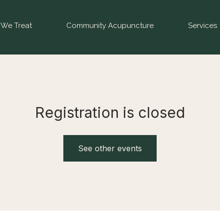
We Treat
Community Acupuncture
Services
Registration is closed
See other events