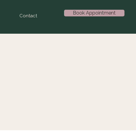
Book Appointment
Contact