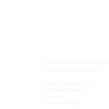
Living Yin Acupunc
Dr. Jacki Fichtner
Brighton Corners Office Park
1655 Elmwood Avenue
Suite 235
Rochester, NY, 14620