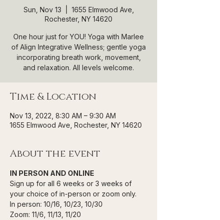
Sun, Nov 13
  |  
1655 Elmwood Ave,
Rochester, NY 14620
One hour just for YOU! Yoga with Marlee
of Align Integrative Wellness; gentle yoga
incorporating breath work, movement,
and relaxation. All levels welcome.
Time & Location
Nov 13, 2022, 8:30 AM – 9:30 AM
1655 Elmwood Ave, Rochester, NY 14620
About the event
IN PERSON AND ONLINE
Sign up for all 6 weeks or 3 weeks of 
your choice of in-person or zoom only.
In person: 10/16, 10/23, 10/30
Zoom: 11/6, 11/13, 11/20