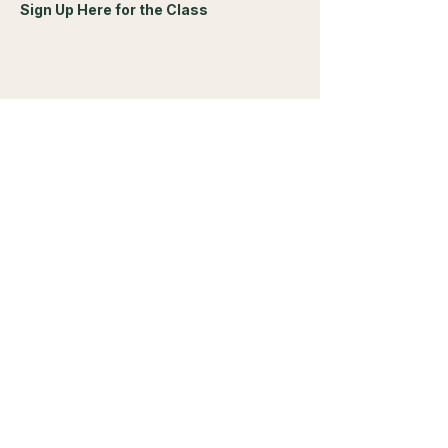
Sign Up Here for the Class
Share this event
Living Yin Acupuncture
Dr. Jacki Fichtner
Brighton Corners Office Park
1655 Elmwood Avenue
Suite 235
Rochester, NY, 14620