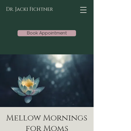
Dr. Jacki Fichtner
Book Appointment
Mellow Mornings
for Moms