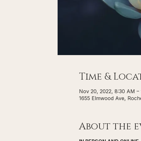
Time & Loca
Nov 20, 2022, 8:30 AM –
1655 Elmwood Ave, Roche
About the e