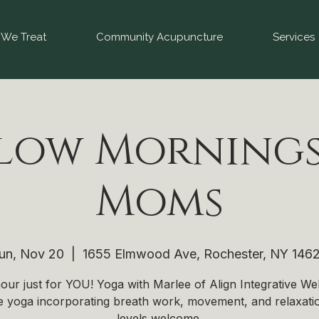
We Treat
Community Acupuncture
Services
low Mornings
Moms
un, Nov 20
  |  
1655 Elmwood Ave, Rochester, NY 146
our just for YOU! Yoga with Marlee of Align Integrative Wel
e yoga incorporating breath work, movement, and relaxatio
levels welcome.