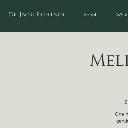
Dr. Jacki Fichtner
About
What 
Mel
S
One h
gentl