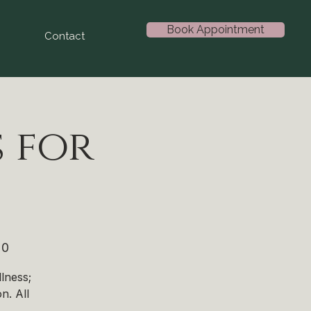
Book Appointment
Contact
 for
20
lness;
n. All