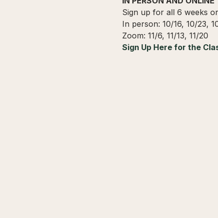
IN PERSON AND ONLINE
Sign up for all 6 weeks o
In person: 10/16, 10/23, 1
Zoom: 11/6, 11/13, 11/20
Sign Up Here for the Cla