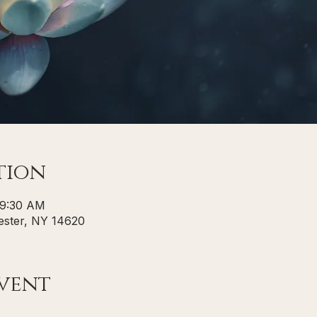
tion
 9:30 AM
ster, NY 14620
vent