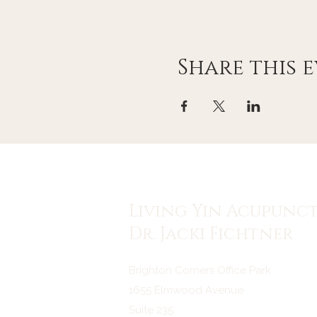
Share this 
Living Yin Acupunc
Dr. Jacki Fichtner
Brighton Corners Office Park
1655 Elmwood Avenue
Suite 235