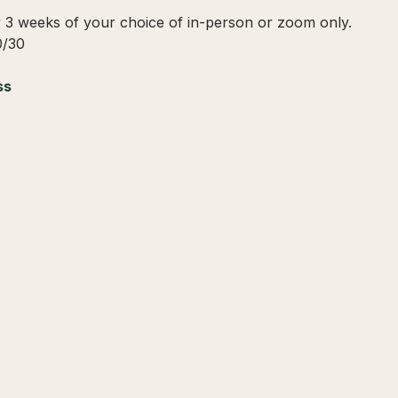
r 3 weeks of your choice of in-person or zoom only.
0/30
ss