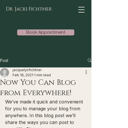
Dr. Jacki Fichtner
Book Appointment
Post
jacquelynfichtner
Feb 16, 2021
1 min read
Now You Can Blog
from Everywhere!
We’ve made it quick and convenient 
for you to manage your blog from 
anywhere. In this blog post we’ll 
share the ways you can post to 