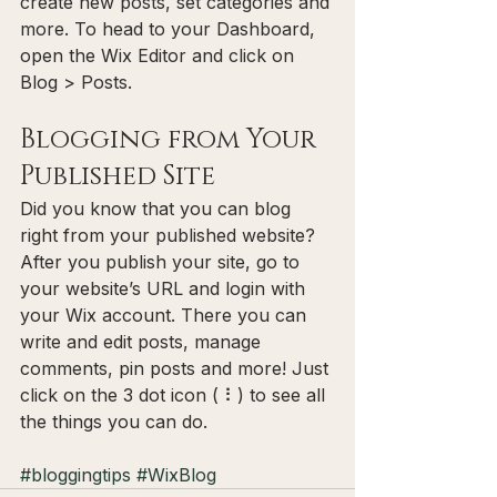
create new posts, set categories and 
more. To head to your Dashboard, 
open the Wix Editor and click on 
Blog > Posts. 
Blogging from Your 
Published Site
Did you know that you can blog 
right from your published website? 
After you publish your site, go to 
your website’s URL and login with 
your Wix account. There you can 
write and edit posts, manage 
comments, pin posts and more! Just 
click on the 3 dot icon ( ⠇) to see all 
the things you can do. 
#bloggingtips
#WixBlog