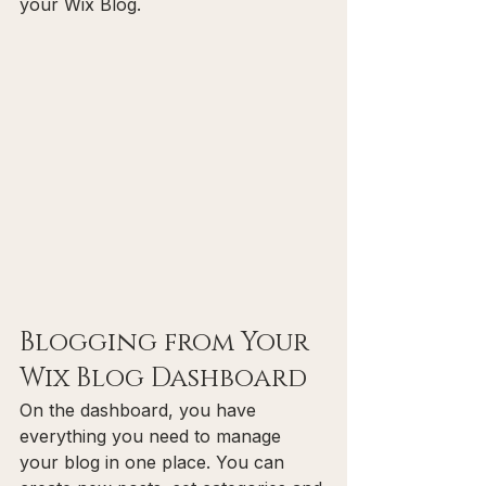
your Wix Blog.  
Blogging from Your 
Wix Blog Dashboard
On the dashboard, you have 
everything you need to manage 
your blog in one place. You can 