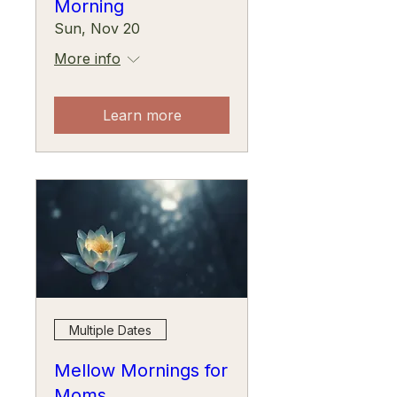
Morning
Sun, Nov 20
More info
Learn more
Multiple Dates
Mellow Mornings for
Moms