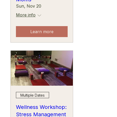
Sun, Nov 20
More info
Learn more
Multiple Dates
Wellness Workshop:
Stress Management