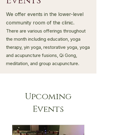
Events
We offer events in the lower-level
community room of the clinic.
There are various offerings throughout
the month including education, yoga
therapy, yin yoga, restorative yoga, yoga
and acupuncture fusions, Qi Gong,
meditation, and group acupuncture.
Upcoming
Events