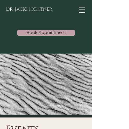
Dr. Jacki Fichtner
Book Appointment