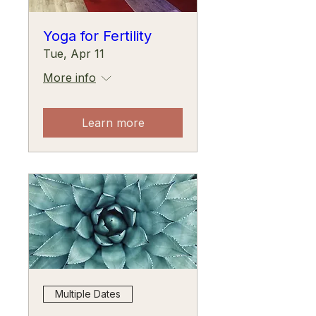
Yoga for Fertility
Tue, Apr 11
More info
Learn more
Multiple Dates