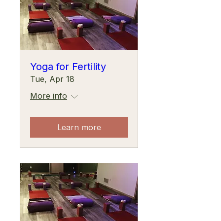
Yoga for Fertility
Tue, Apr 18
More info
Learn more