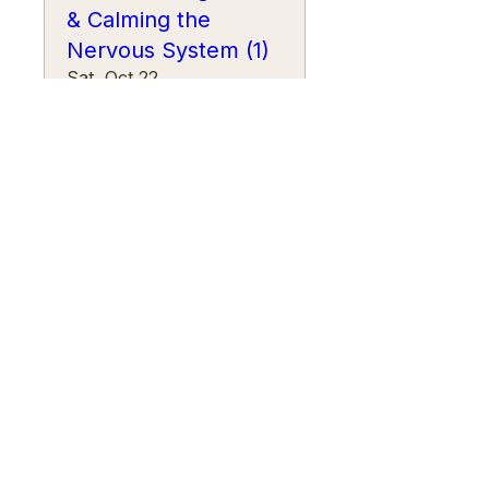
& Calming the
Nervous System (1)
Sat, Oct 22
More info
Learn more
Wellness Workshop:
Intentional Rest &