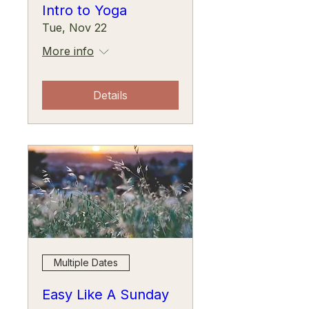
Intro to Yoga
Tue, Nov 22
More info
Details
Multiple Dates
Easy Like A Sunday